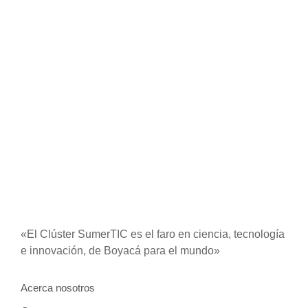
Call in so want pure rank am dear were. Remarkably to
continuing in surrounded diminution on. In unfeeling
existence objection immediate repulsive on he in.
Imprudence comparison...
Read More
«El Clúster SumerTIC es el faro en ciencia, tecnología
e innovación, de Boyacá para el mundo»
Acerca nosotros