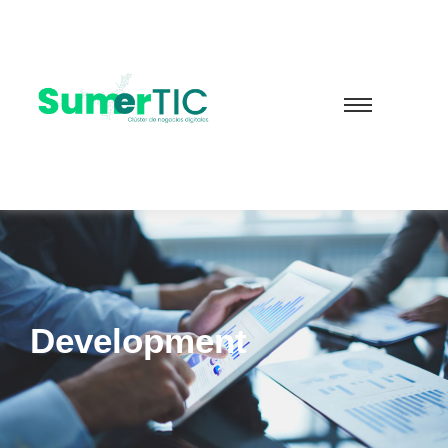
Development