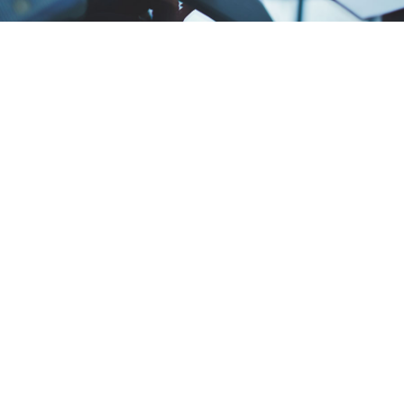
The Art of Negotiation: Tips for Successful
Business Deals